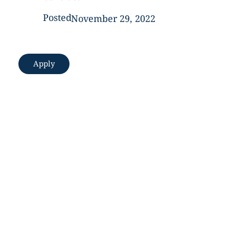
Posted
November 29, 2022
Apply