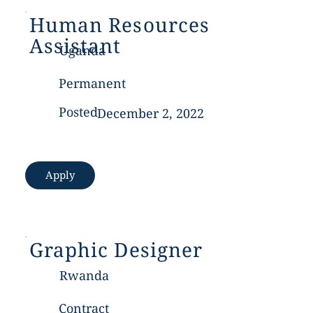
Human Resources
Assistant
Uganda
Permanent
Posted
December 2, 2022
Apply
Graphic Designer
Rwanda
Contract