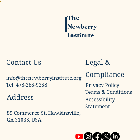
The
Newberry
Institute
Legal &
Contact Us
Compliance
info@thenewberryinstitute.org
Tel. 478-285-9358
Privacy Policy
Terms & Conditions
Address
Accessibility
Statement
89 Commerce St, Hawkinsville,
GA 31036, USA