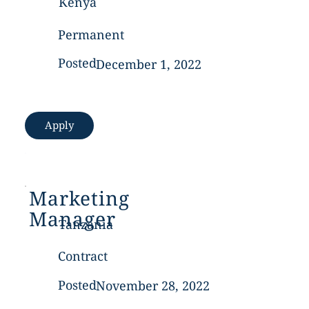
Kenya
Permanent
Posted
December 1, 2022
Apply
Marketing
Manager
Tanzania
Contract
Posted
November 28, 2022