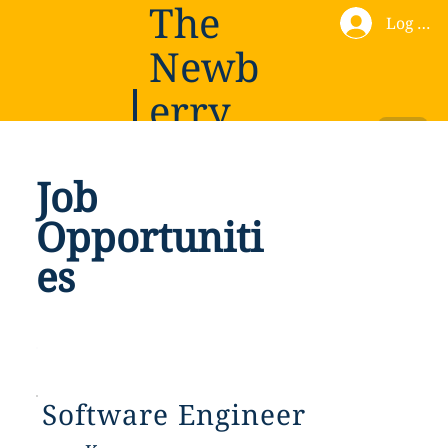
The
Log In
Newb
erry
Institu
Donate
Job
te
Opportuniti
es
Software Engineer