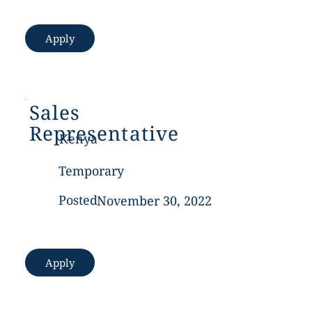
Apply
Sales
Representative
Kenya
Temporary
Posted
November 30, 2022
Apply